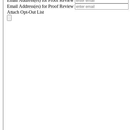
Email Address(es) for Proof Review
Email Address(es) for Proof Review
Attach Opt-Out List