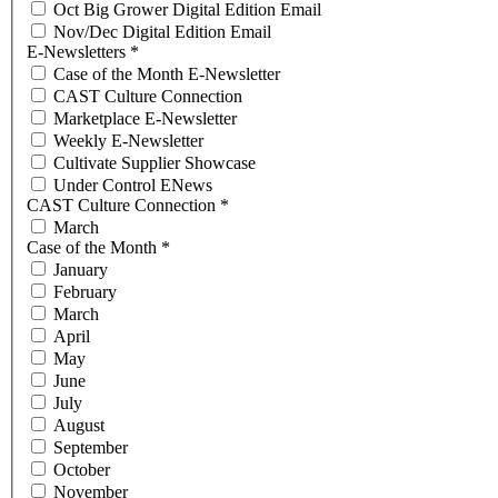
Oct Big Grower Digital Edition Email
Nov/Dec Digital Edition Email
E-Newsletters
*
Case of the Month E-Newsletter
CAST Culture Connection
Marketplace E-Newsletter
Weekly E-Newsletter
Cultivate Supplier Showcase
Under Control ENews
CAST Culture Connection
*
March
Case of the Month
*
January
February
March
April
May
June
July
August
September
October
November