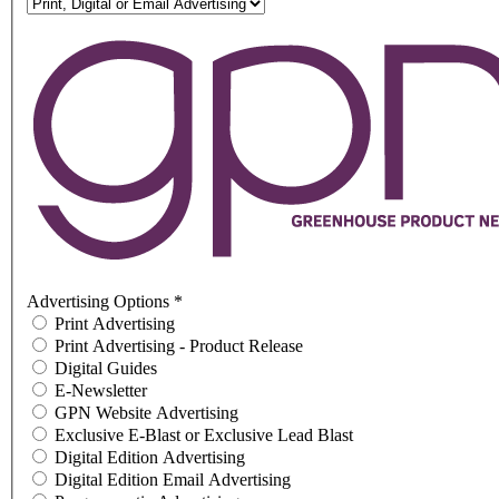
Advertising Options
*
Print Advertising
Print Advertising - Product Release
Digital Guides
E-Newsletter
GPN Website Advertising
Exclusive E-Blast or Exclusive Lead Blast
Digital Edition Advertising
Digital Edition Email Advertising