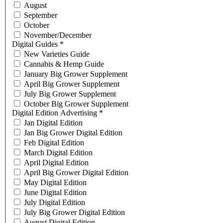
August
September
October
November/December
Digital Guides
*
New Varieties Guide
Cannabis & Hemp Guide
January Big Grower Supplement
April Big Grower Supplement
July Big Grower Supplement
October Big Grower Supplement
Digital Edition Advertising
*
Jan Digital Edition
Jan Big Grower Digital Edition
Feb Digital Edition
March Digital Edition
April Digital Edition
April Big Grower Digital Edition
May Digital Edition
June Digital Edition
July Digital Edition
July Big Grower Digital Edition
August Digital Edition