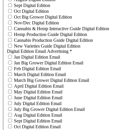
Sept Digital Edition
Oct Digital Edition
Oct Big Grower Digital Edition
Nov/Dec Digital Edition
Cannabis & Hemp Interactive Guide Digital Edition
Hemp Production Guide Digital Edition
Cannabis Production Guide Digital Edition
New Varieties Guide Digital Edition
Digital Edition Email Advertising
*
Jan Digital Edition Email
Jan Big Grower Digital Edition Email
Feb Digital Edition Email
March Digital Edition Email
March Big Grower Digital Edition Email
April Digital Edition Email
May Digital Edition Email
June Digital Edition Email
July Digital Edition Email
July Big Grower Digital Edition Email
Aug Digital Edition Email
Sept Digital Edition Email
Oct Digital Edition Email