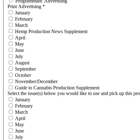
Programmatic Advertising
Print Advertising
*
January
February
March
Hemp Production News Supplement
April
May
June
July
August
September
October
November/December
Guide to Cannabis Production Supplement
Select the issue(s) below you would like to use and pick up this pr
January
February
March
April
May
June
July