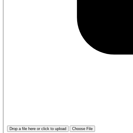
Drop a file here or click to upload
Choose File