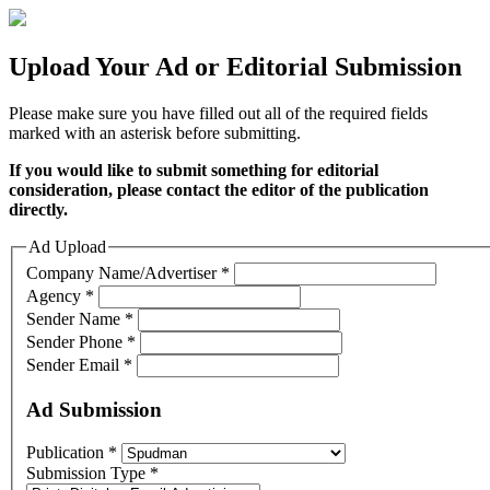
Upload Your Ad or Editorial Submission
Please make sure you have filled out all of the required fields
marked with an asterisk before submitting.
If you would like to submit something for editorial
consideration, please contact the editor of the publication
directly.
Ad Upload
Company Name/Advertiser
*
Agency
*
Sender Name
*
Sender Phone
*
Sender Email
*
Ad Submission
Publication
*
Submission Type
*