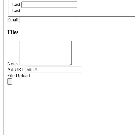
Last
Last
Email
Files
Notes
Ad URL
File Upload