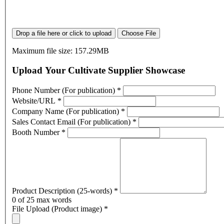
Drop a file here or click to upload
Choose File
Maximum file size: 157.29MB
Upload Your Cultivate Supplier Showcase
Phone Number (For publication)
*
Website/URL
*
Company Name (For publication)
*
Sales Contact Email (For publication)
*
Booth Number
*
Product Description (25-words)
*
0
of 25 max words
File Upload (Product image)
*