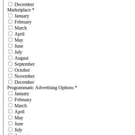
December
Marketplace
*
January
February
March
April
May
June
July
August
September
October
November
December
Programmatic Advertising Options
*
January
February
March
April
May
June
July