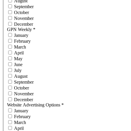
August
September
October
November
December
GPN Weekly
*
January
February
March
April
May
June
July
August
September
October
November
December
Website Advertising Options
*
January
February
March
April