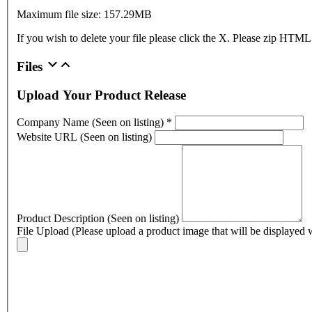
Maximum file size: 157.29MB
If you wish to delete your file please click the X. Please zip HTML
Files
Upload Your Product Release
Company Name (Seen on listing)
*
Website URL (Seen on listing)
Product Description (Seen on listing)
File Upload (Please upload a product image that will be displayed w