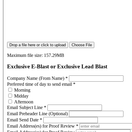
Drop a file here or click to upload
Choose File
Maximum file size: 157.29MB
Exclusive E-Blast or Exclusive Lead Blast
Company Name (From Name)
*
Preferred time of day to send email
*
Morning
Midday
Afternoon
Email Subject Line
*
Email Preheader Line (Optional)
Email Send Date
*
Email Address(es) for Proof Review
*