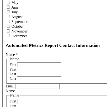
May
June
July
August
September
October
November
December
Automated Metrics Report Contact Information
Name
*
Name
First
First
Last
Last
Email
Name
Name
First
First